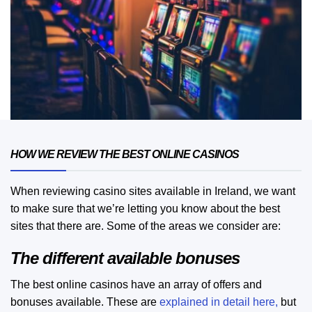
HOW WE REVIEW THE BEST ONLINE CASINOS
When reviewing casino sites available in Ireland, we want
to make sure that we’re letting you know about the best
sites that there are. Some of the areas we consider are:
The different available bonuses
The best online casinos have an array of offers and
bonuses available. These are
explained in detail here,
but