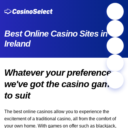
Best Online Casino Sites in
Ireland
Whatever your preference,
we've got the casino games
to suit
The best online casinos allow you to experience the
excitement of a traditional casino, all from the comfort of
your own home. With games on offer such as blackjack,