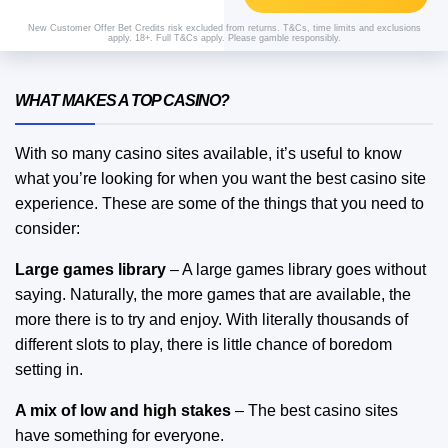
New Customer Offer Bet Credits risk excluded from returns. T&Cs, time limits and exclusions
apply. 18+. Full T&Cs apply. Please gamble responsibly.
WHAT MAKES A TOP CASINO?
With so many casino sites available, it’s useful to know
what you’re looking for when you want the best casino site
experience. These are some of the things that you need to
consider:
Large games library
– A large games library goes without
saying. Naturally, the more games that are available, the
more there is to try and enjoy. With literally thousands of
different slots to play, there is little chance of boredom
setting in.
A mix of low and high stakes
– The best casino sites
have something for everyone.