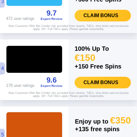
3
9.7
CLAIM BONUS
472 user ratings
Expert Review
New Customer Offer Bet Credits risk excluded from returns. T&Cs, time limits and exclusions
apply. 18+. Full T&Cs apply. Please gamble responsibly.
100% Up To
€150
+150 Free Spins
4
9.6
CLAIM BONUS
178 user ratings
Expert Review
New Customer Offer Bet Credits risk excluded from returns. T&Cs, time limits and exclusions
apply. 18+. Full T&Cs apply. Please gamble responsibly.
€350
Enjoy up to
+135 free spins
5