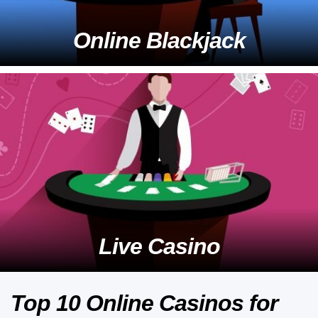
Online Blackjack
Live Casino
Top 10 Online Casinos for