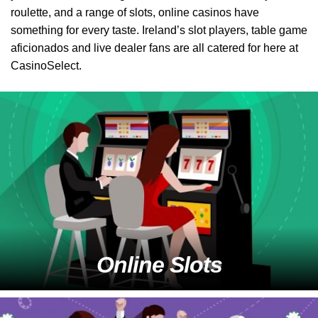
roulette, and a range of slots, online casinos have
something for every taste.
Ireland’s slot players, table game
aficionados and live dealer fans are all catered for here at
CasinoSelect.
Online Slots