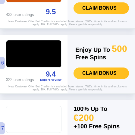
CLAIM BONUS
9.5
433 user ratings
New Customer Offer Bet Credits risk excluded from returns. T&Cs, time limits and exclusions
apply. 18+. Full T&Cs apply. Please gamble responsibly.
500
Enjoy Up To
Free Spins
6
9.4
CLAIM BONUS
322 user ratings
Expert Review
New Customer Offer Bet Credits risk excluded from returns. T&Cs, time limits and exclusions
apply. 18+. Full T&Cs apply. Please gamble responsibly.
100% Up To
€200
+100 Free Spins
7