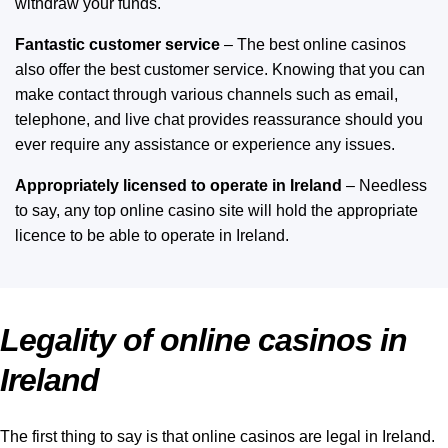
withdraw your funds.
Fantastic customer service
–
The best online casinos
also offer the best customer service. Knowing that you can
make contact through various channels such as email,
telephone, and live chat provides reassurance should you
ever require any assistance or experience any issues.
Appropriately licensed to operate in Ireland
– Needless
to say, any top online casino site will hold the appropriate
licence to be able to operate in Ireland.
Legality of online casinos in
Ireland
The first thing to say is that online casinos are legal in Ireland.