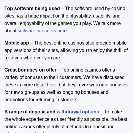
Top software being used
– The software used by casino
sites has a huge impact on the playability, usability, and
overall enjoyability of the games you play. We talk more
about
software providers here
.
Mobile app
–
The best online casinos also provide mobile
app versions of their sites, allowing you to enjoy the thrill of
a casino wherever you are.
Great bonuses on offer
– Top online casinos offer a
variety of bonuses to their customers. We have discussed
these in more detail
here
, but they cover welcome bonuses
for new sign-ups as well as ongoing bonuses and
promotions for returning customers
A range of deposit and
withdrawal options
– To make
the whole experience as user friendly as possible, the best
online casinos offer plenty of methods to deposit and