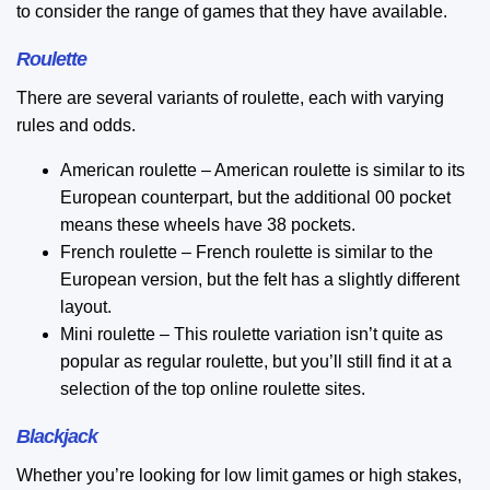
to consider the range of games that they have available.
Roulette
There are several variants of roulette, each with varying
rules and odds.
American roulette – American roulette is similar to its
European counterpart, but the additional 00 pocket
means these wheels have 38 pockets.
French roulette – French roulette is similar to the
European version, but the felt has a slightly different
layout.
Mini roulette – This roulette variation isn’t quite as
popular as regular roulette, but you’ll still find it at a
selection of the top online roulette sites.
Blackjack
Whether you’re looking for low limit games or high stakes,