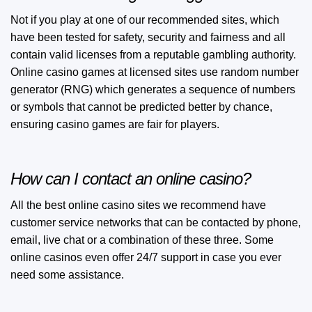
Not if you play at one of our recommended sites, which
have been tested for safety, security and fairness and all
contain valid licenses from a reputable gambling authority.
Online casino games at licensed sites use random number
generator (RNG) which generates a sequence of numbers
or symbols that cannot be predicted better by chance,
ensuring casino games are fair for players.
How can I contact an online casino?
All the best online casino sites we recommend have
customer service networks that can be contacted by phone,
email, live chat or a combination of these three. Some
online casinos even offer 24/7 support in case you ever
need some assistance.