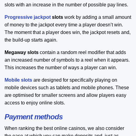
slots with an increase in the number of possible pay lines.
Progressive jackpot
slots
work by adding a small amount
of money to the jackpot every time a player doesn’t win.
The moment that a player does win, the jackpot resets and,
the build-up starts again.
Megaway slots
contain a random reel modifier that adds
an increased number of symbols to a reel when it appears.
This increases the number of ways a player can win.
Mobile slots
are designed for specifically playing on
mobile devices such as tablets and mobile phones. These
are optimised for smaller screens and allow players easy
access to enjoy online slots.
Payment methods
When ranking the best online casinos, we also consider
the ease at which you can make deposits and, just as