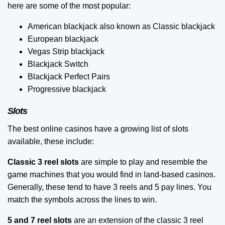
here are some of the most popular:
American blackjack also known as Classic blackjack
European blackjack
Vegas Strip blackjack
Blackjack Switch
Blackjack Perfect Pairs
Progressive blackjack
Slots
T
he best online casinos have a growing list of slots
available, these include:
Classic 3 reel slots
are simple to play and resemble the
game machines that you would find in land-based casinos.
Generally, these tend to have 3 reels and 5 pay lines. You
match the symbols across the lines to win.
5 and 7 reel slots
are an extension of the classic 3 reel