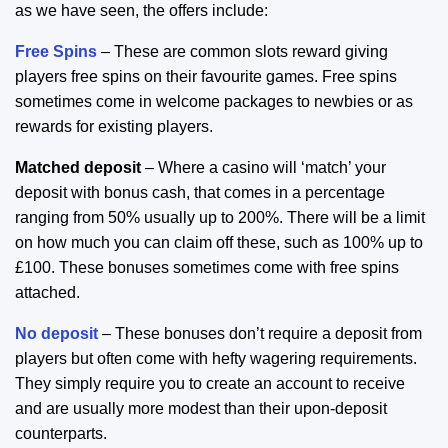
as we have seen, the offers include:
Free Spins
– These are common slots reward giving
players free spins on their favourite games. Free spins
sometimes come in welcome packages to newbies or as
rewards for existing players.
Matched deposit
– Where a casino will ‘match’ your
deposit with bonus cash, that comes in a percentage
ranging from 50% usually up to 200%. There will be a limit
on how much you can claim off these, such as 100% up to
£100. These bonuses sometimes come with free spins
attached.
No deposit
– These bonuses don’t require a deposit from
players but often come with hefty wagering requirements.
They simply require you to create an account to receive
and are usually more modest than their upon-deposit
counterparts.