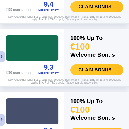
9.4
CLAIM BONUS
233 user ratings
Expert Review
New Customer Offer Bet Credits risk excluded from returns. T&Cs, time limits and exclusions
apply. 18+. Full T&Cs apply. Please gamble responsibly.
100% Up To
€100
Welcome Bonus
8
9.3
CLAIM BONUS
398 user ratings
Expert Review
New Customer Offer Bet Credits risk excluded from returns. T&Cs, time limits and exclusions
apply. 18+. Full T&Cs apply. Please gamble responsibly.
100% Up To
€100
Welcome Bonus
9