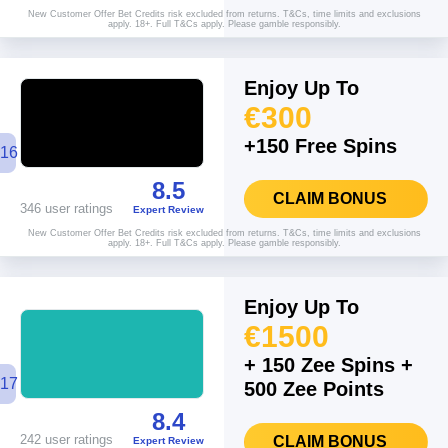
New Customer Offer Bet Credits risk excluded from returns. T&Cs, time limits and exclusions
apply. 18+. Full T&Cs apply. Please gamble responsibly.
Enjoy Up To
€300
+150 Free Spins
16
8.5
CLAIM BONUS
346 user ratings
Expert Review
New Customer Offer Bet Credits risk excluded from returns. T&Cs, time limits and exclusions
apply. 18+. Full T&Cs apply. Please gamble responsibly.
Enjoy Up To
€1500
+ 150 Zee Spins +
17
500 Zee Points
8.4
242 user ratings
CLAIM BONUS
Expert Review