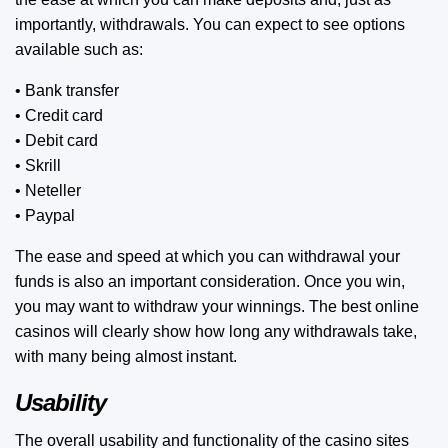
importantly, withdrawals. You can expect to see options
available such as:
• Bank transfer
• Credit card
• Debit card
• Skrill
• Neteller
• Paypal
The ease and speed at which you can withdrawal your
funds is also an important consideration. Once you win,
you may want to withdraw your winnings. The best online
casinos will clearly show how long any withdrawals take,
with many being almost instant.
Usability
The overall usability and functionality of the casino sites