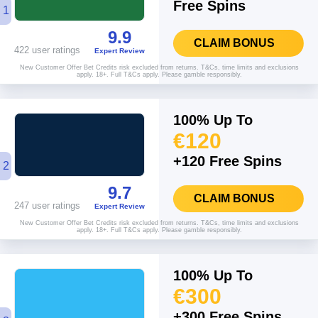
Free Spins
1
9.9
CLAIM BONUS
422 user ratings
Expert Review
New Customer Offer Bet Credits risk excluded from returns. T&Cs, time limits and exclusions
apply. 18+. Full T&Cs apply. Please gamble responsibly.
100% Up To
€120
+120 Free Spins
2
9.7
CLAIM BONUS
247 user ratings
Expert Review
New Customer Offer Bet Credits risk excluded from returns. T&Cs, time limits and exclusions
apply. 18+. Full T&Cs apply. Please gamble responsibly.
100% Up To
€300
+300 Free Spins