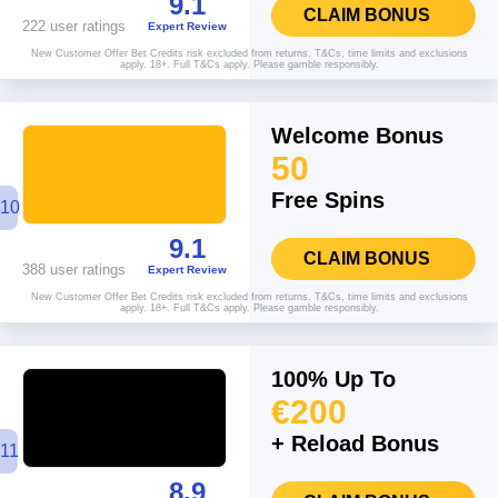
9.1
CLAIM BONUS
222 user ratings
Expert Review
New Customer Offer Bet Credits risk excluded from returns. T&Cs, time limits and exclusions
apply. 18+. Full T&Cs apply. Please gamble responsibly.
Welcome Bonus
50
Free Spins
10
9.1
CLAIM BONUS
388 user ratings
Expert Review
New Customer Offer Bet Credits risk excluded from returns. T&Cs, time limits and exclusions
apply. 18+. Full T&Cs apply. Please gamble responsibly.
100% Up To
€200
+ Reload Bonus
11
8.9