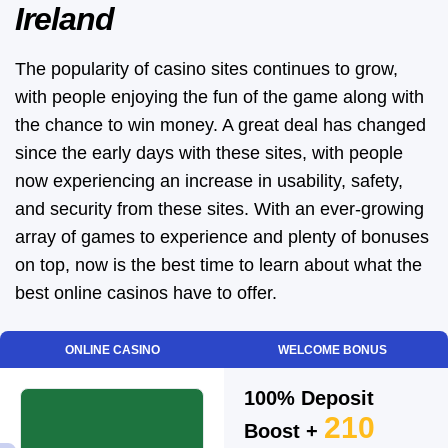
Ireland
The popularity of casino sites continues to grow,
with people enjoying the fun of the game along with
the chance to win money. A great deal has changed
since the early days with these sites, with people
now experiencing an increase in usability, safety,
and security from these sites. With an ever-growing
array of games to experience and plenty of bonuses
on top, now is the best time to learn about what the
best online casinos have to offer.
ONLINE CASINO
WELCOME BONUS
100% Deposit
210
Boost +