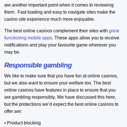
are another important point when it comes to reviewing
them. Fast loading and easy to navigate sites make the
casino site experience much more enjoyable.
The best online casinos complement their sites with
great
functioning mobile apps
. These apps allow you to receive
notifications and play your favourite game wherever you
may be.
Responsible gambling
We like to make sure that you have fun at online casinos,
but we also want to ensure your welfare too. The best
online casinos have features in place to ensure that you
are gambling responsibly. We have discussed this here,
but the protections we’d expect the best online casinos to
offer are:
• Product blocking