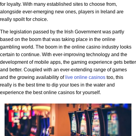
for loyalty. With many established sites to choose from,
alongside ever-emerging new ones, players in Ireland are
really spoilt for choice.
The legislation passed by the Irish Government was partly
based on the boom that was taking place in the online
gambling world. The boom in the online casino industry looks
certain to continue. With ever-improving technology and the
development of mobile apps, the gaming experience gets better
and better. Coupled with an ever-extending range of games
and the growing availability of
live online casinos
too, this
really is the best time to dip your toes in the water and
experience the best online casinos for yourself.