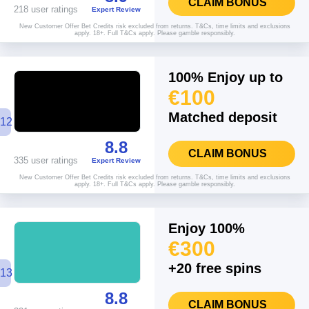
CLAIM BONUS
218 user ratings
Expert Review
New Customer Offer Bet Credits risk excluded from returns. T&Cs, time limits and exclusions
apply. 18+. Full T&Cs apply. Please gamble responsibly.
100% Enjoy up to
€100
Matched deposit
12
8.8
CLAIM BONUS
335 user ratings
Expert Review
New Customer Offer Bet Credits risk excluded from returns. T&Cs, time limits and exclusions
apply. 18+. Full T&Cs apply. Please gamble responsibly.
Enjoy 100%
€300
+20 free spins
13
8.8
CLAIM BONUS