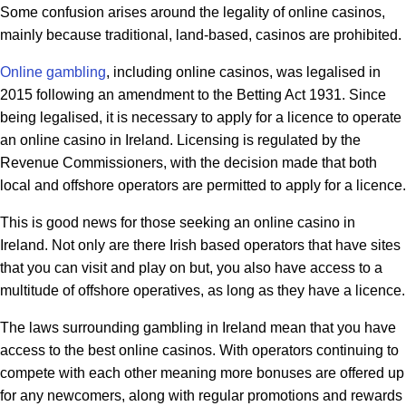
Some confusion arises around the legality of online casinos,
mainly because traditional, land-based, casinos are prohibited.
Online gambling
, including online casinos, was legalised in
2015 following an amendment to the Betting Act 1931. Since
being legalised, it is necessary to apply for a licence to operate
an online casino in Ireland. Licensing is regulated by the
Revenue Commissioners, with the decision made that both
local and offshore operators are permitted to apply for a licence.
This is good news for those seeking an online casino in
Ireland. Not only are there Irish based operators that have sites
that you can visit and play on but, you also have access to a
multitude of offshore operatives, as long as they have a licence.
The laws surrounding gambling in Ireland mean that you have
access to the best online casinos. With operators continuing to
compete with each other meaning more bonuses are offered up
for any newcomers, along with regular promotions and rewards