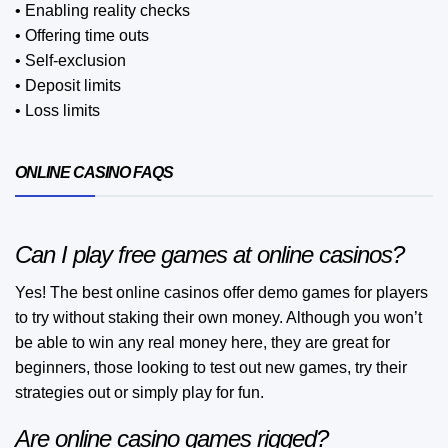
• Enabling reality checks
• Offering time outs
• Self-exclusion
• Deposit limits
• Loss limits
ONLINE CASINO FAQS
Can I play free games at online casinos?
Yes! The best online casinos offer demo games for players
to try without staking their own money. Although you won’t
be able to win any real money here, they are great for
beginners, those looking to test out new games, try their
strategies out or simply play for fun.
Are online casino games rigged?