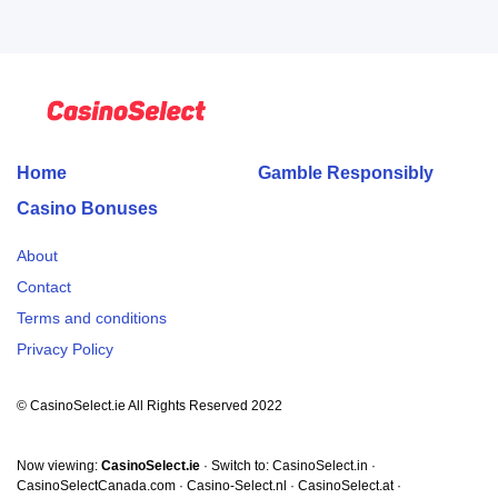
Home
Gamble Responsibly
Casino Bonuses
About
Contact
Terms and conditions
Privacy Policy
© CasinoSelect.ie All Rights Reserved 2022
Now viewing:
CasinoSelect.ie
· Switch to: CasinoSelect.in ·
CasinoSelectCanada.com · Casino-Select.nl · CasinoSelect.at ·