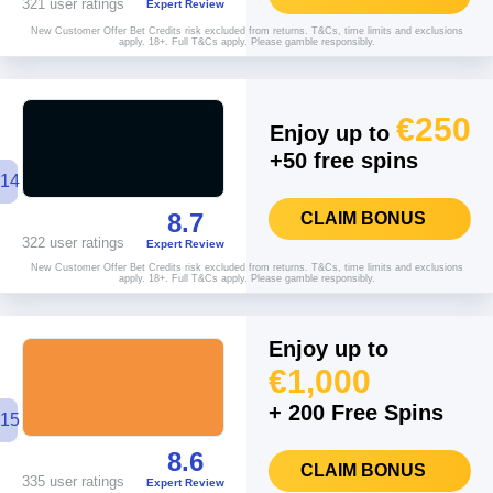
321 user ratings
Expert Review
New Customer Offer Bet Credits risk excluded from returns. T&Cs, time limits and exclusions
apply. 18+. Full T&Cs apply. Please gamble responsibly.
€250
Enjoy up to
+50 free spins
14
8.7
CLAIM BONUS
322 user ratings
Expert Review
New Customer Offer Bet Credits risk excluded from returns. T&Cs, time limits and exclusions
apply. 18+. Full T&Cs apply. Please gamble responsibly.
Enjoy up to
€1,000
+ 200 Free Spins
15
8.6
CLAIM BONUS
335 user ratings
Expert Review