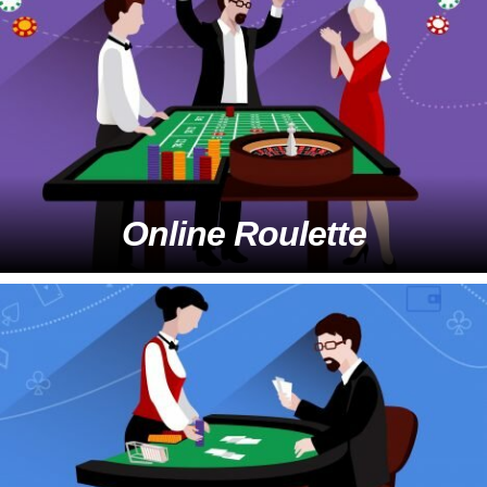
Online Roulette