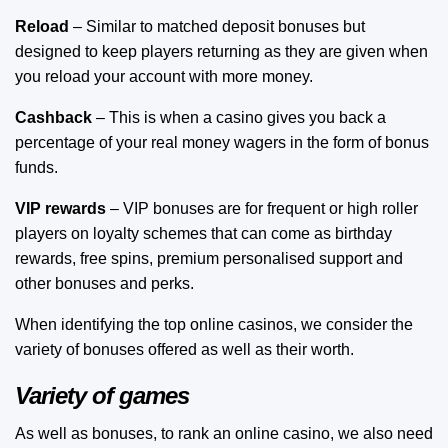
Reload
– Similar to matched deposit bonuses but
designed to keep players returning as they are given when
you reload your account with more money.
Cashback
– This is when a casino gives you back a
percentage of your real money wagers in the form of bonus
funds.
VIP rewards
– VIP bonuses are for frequent or high roller
players on loyalty schemes that can come as birthday
rewards, free spins, premium personalised support and
other bonuses and perks.
When identifying the top online casinos, we consider the
variety of bonuses offered as well as their worth.
Variety of games
As well as bonuses, to rank an online casino, we also need