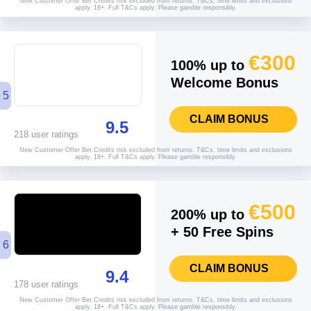
New Customer Offer Bet Credits risk excluded from returns. T&Cs, time limits and exclusions
apply. 18+. Full T&Cs apply. Please gamble responsibly.
€300
100% up to
Welcome Bonus
5
CLAIM BONUS
9.5
218 user ratings
New Customer Offer Bet Credits risk excluded from returns. T&Cs, time limits and exclusions
apply. 18+. Full T&Cs apply. Please gamble responsibly.
€500
200% up to
+ 50 Free Spins
6
CLAIM BONUS
9.4
178 user ratings
New Customer Offer Bet Credits risk excluded from returns. T&Cs, time limits and exclusions
apply. 18+. Full T&Cs apply. Please gamble responsibly.