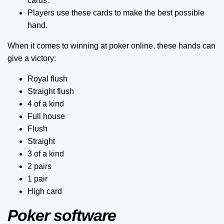
cards.
Players use these cards to make the best possible
hand.
When it comes to winning at poker online, these hands can
give a victory:
Royal flush
Straight flush
4 of a kind
Full house
Flush
Straight
3 of a kind
2 pairs
1 pair
High card
Poker software