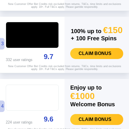
New Customer Offer Bet Credits risk excluded from returns. T&Cs, time limits and exclusions
apply. 18+. Full T&Cs apply. Please gamble responsibly.
€150
100% up to
+ 100 Free Spins
3
CLAIM BONUS
9.7
332 user ratings
New Customer Offer Bet Credits risk excluded from returns. T&Cs, time limits and exclusions
apply. 18+. Full T&Cs apply. Please gamble responsibly.
Enjoy up to
€1000
Welcome Bonus
4
9.6
CLAIM BONUS
224 user ratings