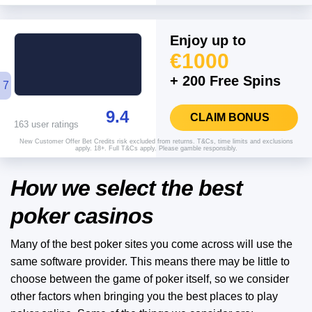
Enjoy up to
€1000
+ 200 Free Spins
7
9.4
CLAIM BONUS
163 user ratings
New Customer Offer Bet Credits risk excluded from returns. T&Cs, time limits and exclusions
apply. 18+. Full T&Cs apply. Please gamble responsibly.
How we select the best
poker casinos
Many of the best poker sites you come across will use the
same software provider. This means there may be little to
choose between the game of poker itself, so we consider
other factors when bringing you the best places to play