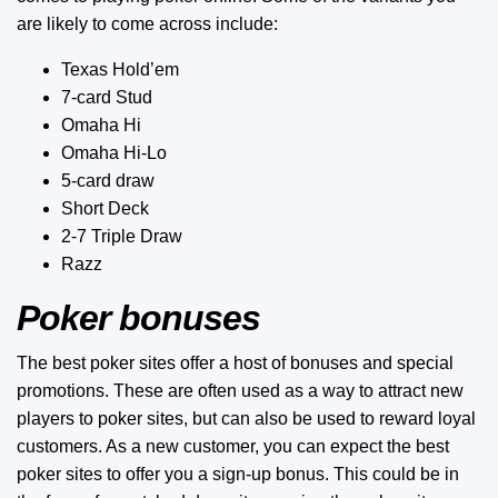
are likely to come across include:
Texas Hold’em
7-card Stud
Omaha Hi
Omaha Hi-Lo
5-card draw
Short Deck
2-7 Triple Draw
Razz
Poker bonuses
The best poker sites offer a host of bonuses and special
promotions. These are often used as a way to attract new
players to poker sites, but can also be used to reward loyal
customers. As a new customer, you can expect the best
poker sites to offer you a sign-up bonus. This could be in