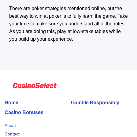
There are poker strategies mentioned online, but the
best way to win at poker is to fully learn the game. Take
your time to make sure you understand all of the rules.
As you are doing this, play at low-stake tables while
you build up your experience.
Home
Gamble Responsibly
Casino Bonuses
About
Contact