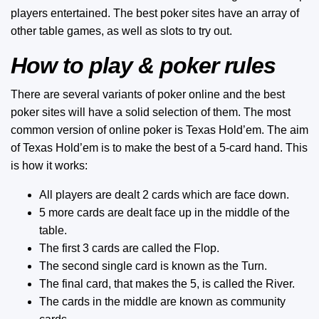
players entertained. The best poker sites have an array of
other table games, as well as slots to try out.
How to play & poker rules
There are several variants of poker online and the best
poker sites will have a solid selection of them. The most
common version of online poker is Texas Hold’em. The aim
of Texas Hold’em is to make the best of a 5-card hand. This
is how it works:
All players are dealt 2 cards which are face down.
5 more cards are dealt face up in the middle of the
table.
The first 3 cards are called the Flop.
The second single card is known as the Turn.
The final card, that makes the 5, is called the River.
The cards in the middle are known as community