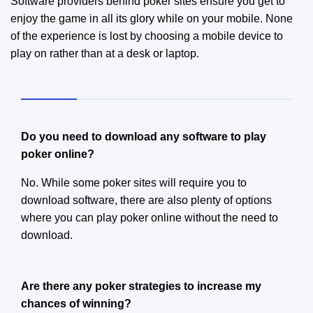
Software providers behind poker sites ensure you get to
enjoy the game in all its glory while on your mobile. None
of the experience is lost by choosing a mobile device to
play on rather than at a desk or laptop.
Do you need to download any software to play
poker online?
No. While some poker sites will require you to
download software, there are also plenty of options
where you can play poker online without the need to
download.
Are there any poker strategies to increase my
chances of winning?