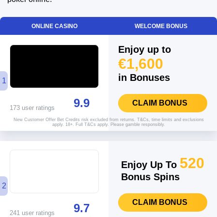
ONLINE CASINO
WELCOME BONUS
Enjoy up to
€1,600
in Bonuses
1
9.9
CLAIM BONUS
173 user ratings
New Customer Offer Bet Credits risk excluded from returns. T&Cs, time limits and exclusions
apply. 18+. Full T&Cs apply. Please gamble responsibly.
520
Enjoy Up To
Bonus Spins
2
CLAIM BONUS
9.7
241 user ratings