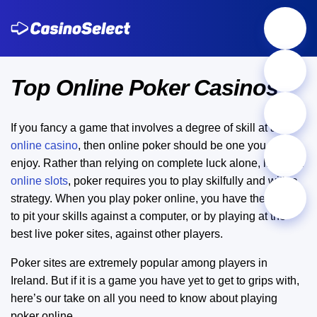
Top Online Poker Casinos
If you fancy a game that involves a degree of skill at a
top
online casino
, then online poker should be one you will
enjoy. Rather than relying on complete luck alone, like with
online slots
, poker requires you to play skilfully and with a
strategy. When you play poker online, you have the chance
to pit your skills against a computer, or by playing at the
best live poker sites, against other players.
Poker sites are extremely popular among players in
Ireland. But if it is a game you have yet to get to grips with,
here’s our take on all you need to know about playing
poker online.