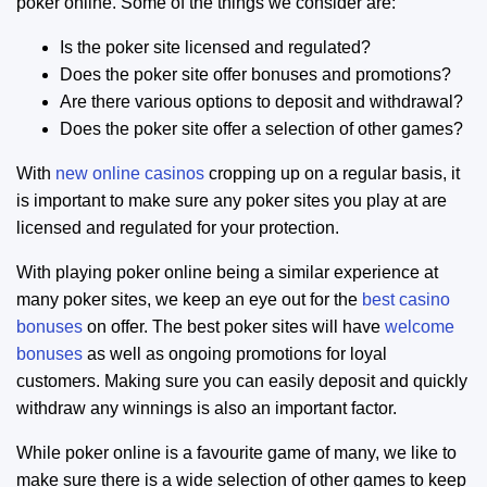
poker online. Some of the things we consider are:
Is the poker site licensed and regulated?
Does the poker site offer bonuses and promotions?
Are there various options to deposit and withdrawal?
Does the poker site offer a selection of other games?
With
new online casinos
cropping up on a regular basis, it
is important to make sure any poker sites you play at are
licensed and regulated for your protection.
With playing poker online being a similar experience at
many poker sites, we keep an eye out for the
best casino
bonuses
on offer. The best poker sites will have
welcome
bonuses
as well as ongoing promotions for loyal
customers. Making sure you can easily deposit and quickly
withdraw any winnings is also an important factor.
While poker online is a favourite game of many, we like to
make sure there is a wide selection of other games to keep