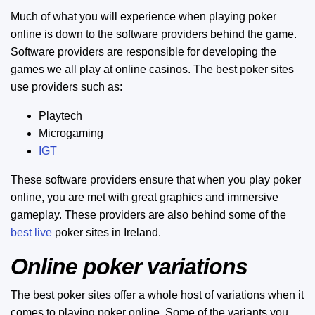
Much of what you will experience when playing poker
online is down to the software providers behind the game.
Software providers are responsible for developing the
games we all play at online casinos. The best poker sites
use providers such as:
Playtech
Microgaming
IGT
These software providers ensure that when you play poker
online, you are met with great graphics and immersive
gameplay. These providers are also behind some of the
best live
poker sites in Ireland.
Online poker variations
The best poker sites offer a whole host of variations when it
comes to playing poker online. Some of the variants you