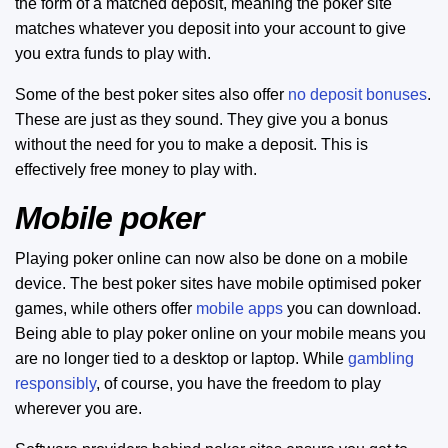
the form of a matched deposit, meaning the poker site
matches whatever you deposit into your account to give
you extra funds to play with.
Some of the best poker sites also offer
no deposit bonuses
.
These are just as they sound. They give you a bonus
without the need for you to make a deposit. This is
effectively free money to play with.
Mobile poker
Playing poker online can now also be done on a mobile
device. The best poker sites have mobile optimised poker
games, while others offer
mobile apps
you can download.
Being able to play poker online on your mobile means you
are no longer tied to a desktop or laptop. While
gambling
responsibly
, of course, you have the freedom to play
wherever you are.