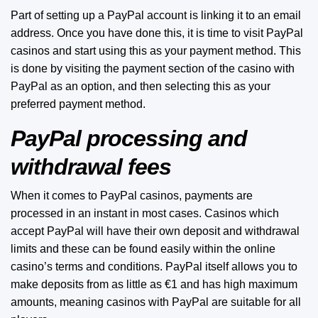
Part of setting up a PayPal account is linking it to an email
address. Once you have done this, it is time to visit PayPal
casinos and start using this as your payment method. This
is done by visiting the payment section of the casino with
PayPal as an option, and then selecting this as your
preferred payment method.
PayPal processing and
withdrawal fees
When it comes to PayPal casinos, payments are
processed in an instant in most cases. Casinos which
accept PayPal will have their own deposit and withdrawal
limits and these can be found easily within the online
casino’s terms and conditions. PayPal itself allows you to
make deposits from as little as €1 and has high maximum
amounts, meaning casinos with PayPal are suitable for all