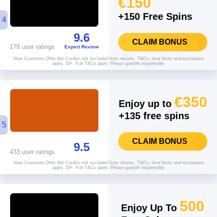
€150
+150 Free Spins
4
9.6
CLAIM BONUS
178 user ratings
Expert Review
New Customer Offer Bet Credits risk excluded from returns. T&Cs, time limits and exclusions
apply. 18+. Full T&Cs apply. Please gamble responsibly.
€350
Enjoy up to
+135 free spins
5
CLAIM BONUS
9.5
433 user ratings
New Customer Offer Bet Credits risk excluded from returns. T&Cs, time limits and exclusions
apply. 18+. Full T&Cs apply. Please gamble responsibly.
500
Enjoy Up To