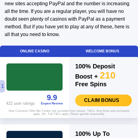
new sites accepting PayPal and the number is increasing
all the time. If you are a regular player, you will have no
doubt seen plenty of casinos with PayPal as a payment
method. But if you have yet to play at any of these, here is
all that you need to know.
ONLINE CASINO
WELCOME BONUS
100% Deposit
210
Boost +
Free Spins
1
9.9
CLAIM BONUS
422 user ratings
Expert Review
New Customer Offer Bet Credits risk excluded from returns. T&Cs, time limits and exclusions
apply. 18+. Full T&Cs apply. Please gamble responsibly.
100% Up To