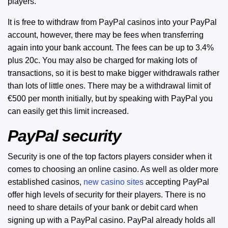
players.
It is free to withdraw from PayPal casinos into your PayPal
account, however, there may be fees when transferring
again into your bank account. The fees can be up to 3.4%
plus 20c. You may also be charged for making lots of
transactions, so it is best to make bigger withdrawals rather
than lots of little ones. There may be a withdrawal limit of
€500 per month initially, but by speaking with PayPal you
can easily get this limit increased.
PayPal security
Security is one of the top factors players consider when it
comes to choosing an online casino. As well as older more
established casinos,
new casino sites
accepting PayPal
offer high levels of security for their players. There is no
need to share details of your bank or debit card when
signing up with a PayPal casino. PayPal already holds all