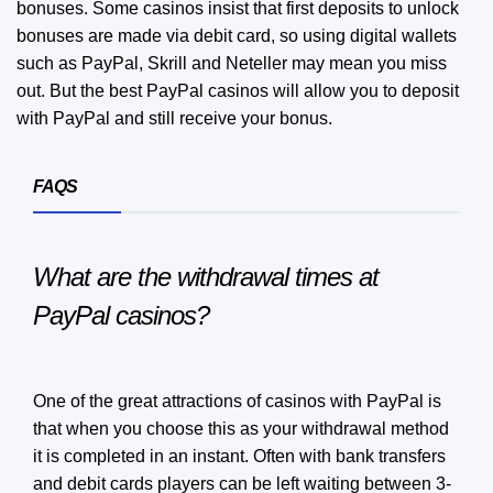
bonuses. Some casinos insist that first deposits to unlock
bonuses are made via debit card, so using digital wallets
such as PayPal, Skrill and Neteller may mean you miss
out. But the best PayPal casinos will allow you to deposit
with PayPal and still receive your bonus.
FAQS
What are the withdrawal times at
PayPal casinos?
One of the great attractions of casinos with PayPal is
that when you choose this as your withdrawal method
it is completed in an instant. Often with bank transfers
and debit cards players can be left waiting between 3-