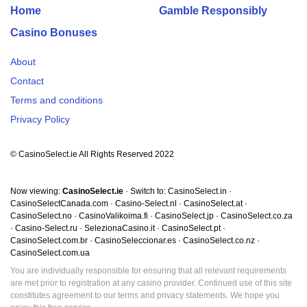
Home
Gamble Responsibly
Casino Bonuses
About
Contact
Terms and conditions
Privacy Policy
© CasinoSelect.ie All Rights Reserved 2022
Now viewing:
CasinoSelect.ie
· Switch to: CasinoSelect.in ·
CasinoSelectCanada.com · Casino-Select.nl · CasinoSelect.at ·
CasinoSelect.no · CasinoValikoima.fi · CasinoSelect.jp · CasinoSelect.co.za
· Casino-Select.ru · SelezionaCasino.it · CasinoSelect.pt ·
CasinoSelect.com.br · CasinoSeleccionar.es · CasinoSelect.co.nz ·
CasinoSelect.com.ua
You are individually responsible for ensuring that all relevant requirements
are met prior to registration at any casino provider. Continued use of this site
constitutes agreement to our terms and privacy statements. We hope you