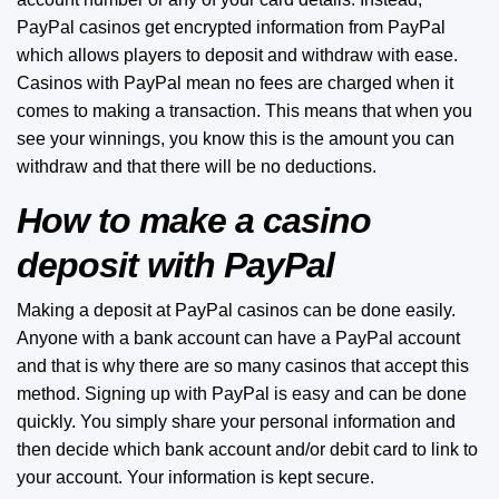
PayPal casinos get encrypted information from PayPal
which allows players to deposit and withdraw with ease.
Casinos with PayPal mean no fees are charged when it
comes to making a transaction. This means that when you
see your winnings, you know this is the amount you can
withdraw and that there will be no deductions.
How to make a casino
deposit with PayPal
Making a deposit at PayPal casinos can be done easily.
Anyone with a bank account can have a PayPal account
and that is why there are so many casinos that accept this
method. Signing up with PayPal is easy and can be done
quickly. You simply share your personal information and
then decide which bank account and/or debit card to link to
your account. Your information is kept secure.