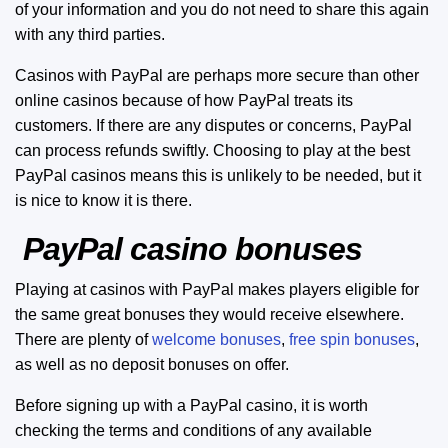
of your information and you do not need to share this again
with any third parties.
Casinos with PayPal are perhaps more secure than other
online casinos because of how PayPal treats its
customers. If there are any disputes or concerns, PayPal
can process refunds swiftly. Choosing to play at the best
PayPal casinos means this is unlikely to be needed, but it
is nice to know it is there.
PayPal casino bonuses
Playing at casinos with PayPal makes players eligible for
the same great bonuses they would receive elsewhere.
There are plenty of
welcome bonuses
,
free spin bonuses
,
as well as no deposit bonuses on offer.
Before signing up with a PayPal casino, it is worth
checking the terms and conditions of any available