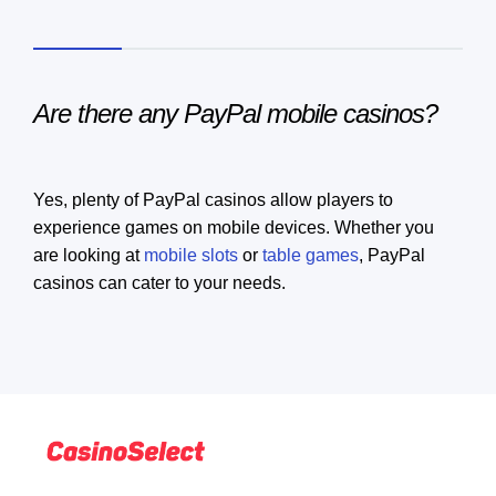
Are there any PayPal mobile casinos?
Yes, plenty of PayPal casinos allow players to
experience games on mobile devices. Whether you
are looking at
mobile slots
or
table games
, PayPal
casinos can cater to your needs.