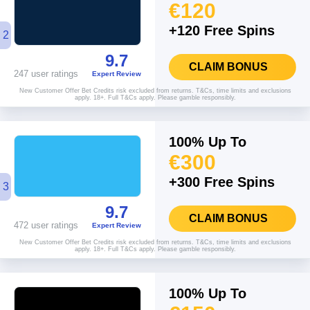
€120
+120 Free Spins
2
9.7
CLAIM BONUS
247 user ratings
Expert Review
New Customer Offer Bet Credits risk excluded from returns. T&Cs, time limits and exclusions
apply. 18+. Full T&Cs apply. Please gamble responsibly.
100% Up To
€300
+300 Free Spins
3
9.7
CLAIM BONUS
472 user ratings
Expert Review
New Customer Offer Bet Credits risk excluded from returns. T&Cs, time limits and exclusions
apply. 18+. Full T&Cs apply. Please gamble responsibly.
100% Up To