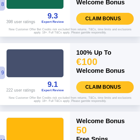
Welcome Bonus
8
9.3
CLAIM BONUS
398 user ratings
Expert Review
New Customer Offer Bet Credits risk excluded from returns. T&Cs, time limits and exclusions
apply. 18+. Full T&Cs apply. Please gamble responsibly.
100% Up To
€100
Welcome Bonus
9
9.1
CLAIM BONUS
222 user ratings
Expert Review
New Customer Offer Bet Credits risk excluded from returns. T&Cs, time limits and exclusions
apply. 18+. Full T&Cs apply. Please gamble responsibly.
Welcome Bonus
50
Free Spins