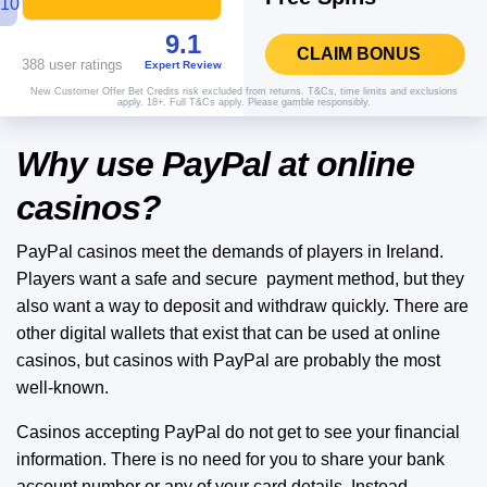
10
9.1
CLAIM BONUS
388 user ratings
Expert Review
New Customer Offer Bet Credits risk excluded from returns. T&Cs, time limits and exclusions
apply. 18+. Full T&Cs apply. Please gamble responsibly.
Why use PayPal at online
casinos?
PayPal casinos meet the demands of players in Ireland.
Players want a safe and secure payment method, but they
also want a way to deposit and withdraw quickly. There are
other digital wallets that exist that can be used at online
casinos, but casinos with PayPal are probably the most
well-known.
Casinos accepting PayPal do not get to see your financial
information. There is no need for you to share your bank
account number or any of your card details. Instead,