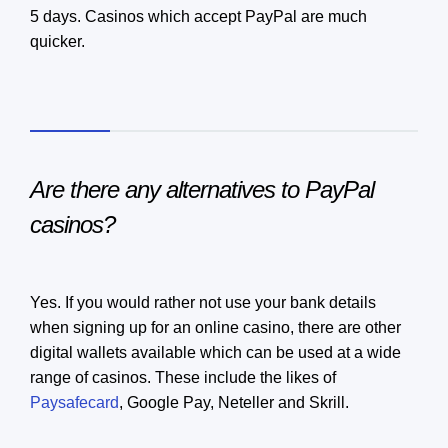
5 days. Casinos which accept PayPal are much
quicker.
Are there any alternatives to PayPal
casinos?
Yes. If you would rather not use your bank details
when signing up for an online casino, there are other
digital wallets available which can be used at a wide
range of casinos. These include the likes of
Paysafecard
, Google Pay, Neteller and Skrill.