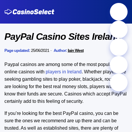
PayPal Casino Sites Ireland
Page updated:
25/06/2021
Author:
Iain West
Paypal casinos are among some of the most popular
online casinos with
players in Ireland
. Whether players are
seeking gambling sites to play poker, blackjack, roulette or
are looking for the best real money slots, players want to
know their funds are secure. Casinos which accept PayPal
certainly add to this feeling of security.
If you’re looking for the best PayPal casino, you can be
sure the ones we recommend are up there and can be
trusted. As well as established sites, there are plenty of