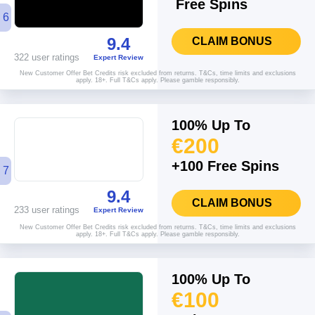
Free Spins
6
9.4
CLAIM BONUS
322 user ratings
Expert Review
New Customer Offer Bet Credits risk excluded from returns. T&Cs, time limits and exclusions
apply. 18+. Full T&Cs apply. Please gamble responsibly.
100% Up To
€200
+100 Free Spins
7
9.4
CLAIM BONUS
233 user ratings
Expert Review
New Customer Offer Bet Credits risk excluded from returns. T&Cs, time limits and exclusions
apply. 18+. Full T&Cs apply. Please gamble responsibly.
100% Up To
€100